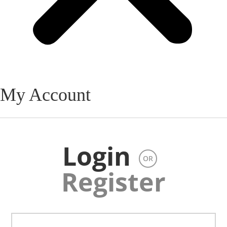
My Account
Login
OR
Register