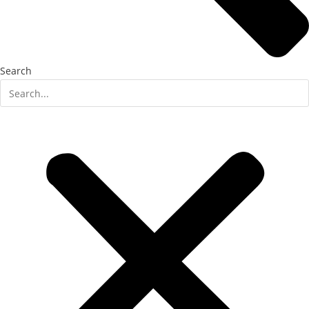
Search