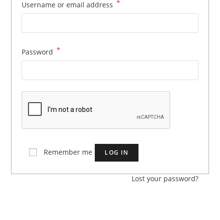
*
Required
Username or email address
*
Required
Password
Remember me
LOG IN
Lost your password?